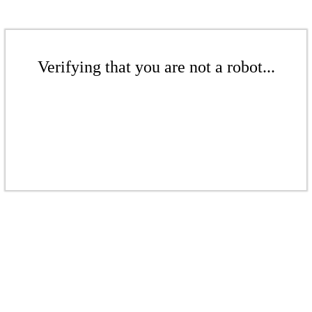
Verifying that you are not a robot...