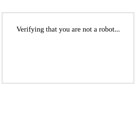
Verifying that you are not a robot...