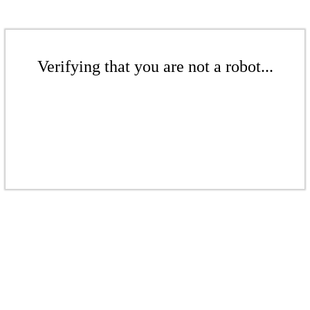
Verifying that you are not a robot...