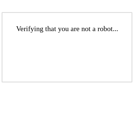
Verifying that you are not a robot...